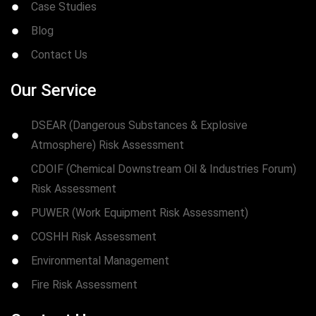
Case Studies
Blog
Contact Us
Our Service
DSEAR (Dangerous Substances & Explosive
Atmosphere) Risk Assessment
CDOIF (Chemical Downstream Oil & Industries Forum)
Risk Assessment
PUWER (Work Equipment Risk Assessment)
COSHH Risk Assessment
Environmental Management
Fire Risk Assessment