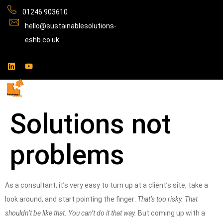
01246 903610
hello@sustainablesolutions-
eshb.co.uk
Solutions not
problems
As a consultant, it’s very easy to turn up at a client’s site, take a
look around, and start pointing the finger:
That’s too risky. That
shouldn’t be like that. You can’t do it that way.
But coming up with a