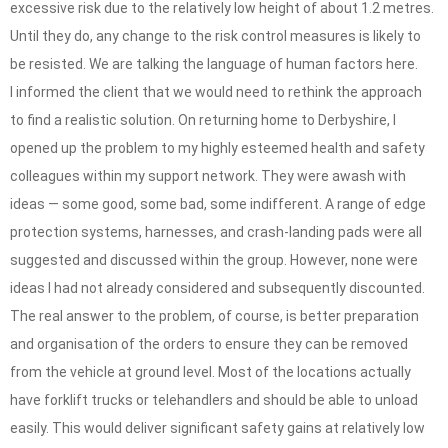
excessive risk due to the relatively low height of about 1.2 metres.
Until they do, any change to the risk control measures is likely to
be resisted. We are talking the language of human factors here.
I informed the client that we would need to rethink the approach
to find a realistic solution. On returning home to Derbyshire, I
opened up the problem to my highly esteemed health and safety
colleagues within my support network. They were awash with
ideas — some good, some bad, some indifferent. A range of edge
protection systems, harnesses, and crash-landing pads were all
suggested and discussed within the group. However, none were
ideas I had not already considered and subsequently discounted.
The real answer to the problem, of course, is better preparation
and organisation of the orders to ensure they can be removed
from the vehicle at ground level. Most of the locations actually
have forklift trucks or telehandlers and should be able to unload
easily. This would deliver significant safety gains at relatively low