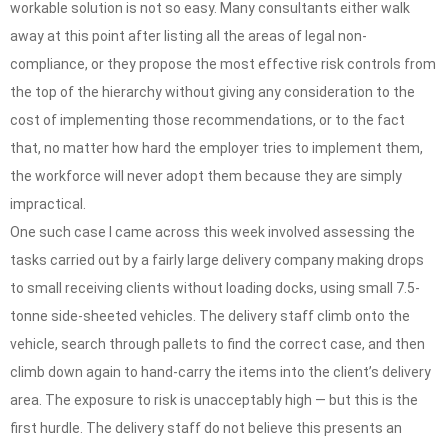
workable solution is not so easy. Many consultants either walk
away at this point after listing all the areas of legal non-
compliance, or they propose the most effective risk controls from
the top of the hierarchy without giving any consideration to the
cost of implementing those recommendations, or to the fact
that, no matter how hard the employer tries to implement them,
the workforce will never adopt them because they are simply
impractical.
One such case I came across this week involved assessing the
tasks carried out by a fairly large delivery company making drops
to small receiving clients without loading docks, using small 7.5-
tonne side-sheeted vehicles. The delivery staff climb onto the
vehicle, search through pallets to find the correct case, and then
climb down again to hand-carry the items into the client’s delivery
area. The exposure to risk is unacceptably high — but this is the
first hurdle. The delivery staff do not believe this presents an