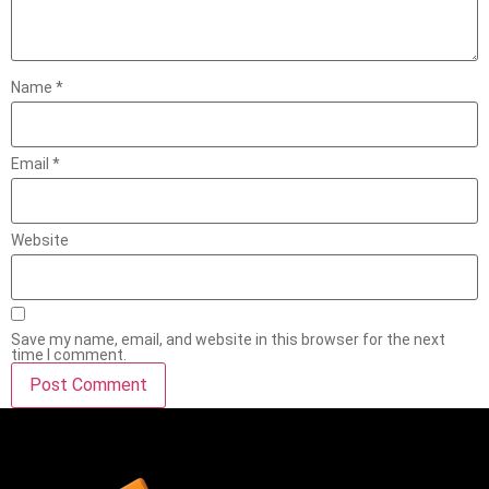
Name
*
Email
*
Website
Save my name, email, and website in this browser for the next
time I comment.