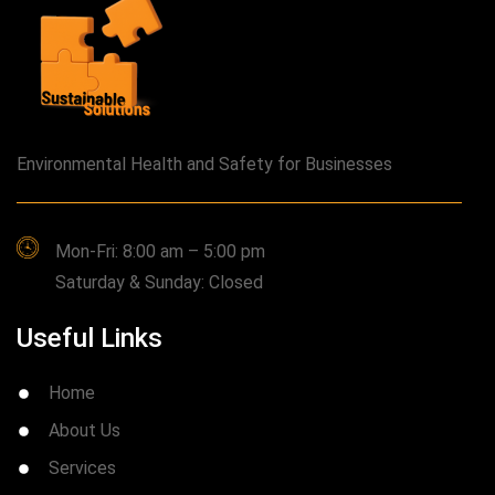
Environmental Health and Safety for Businesses
Mon-Fri: 8:00 am – 5:00 pm
Saturday & Sunday: Closed
Useful Links
Home
About Us
Services