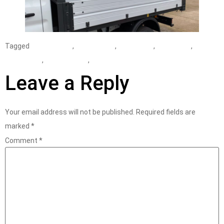
Tagged
assessment
,
consultancy
,
consultant
,
Derbyshire
,
distribution
,
sustainability
,
work at height
Leave a Reply
Your email address will not be published.
Required fields are
marked
*
Comment
*