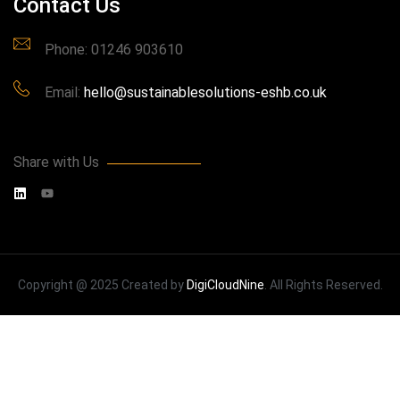
Contact Us
Phone: 01246 903610
Email:
hello@sustainablesolutions-eshb.co.uk
Share with Us
Copyright @ 2025 Created by
DigiCloudNine
. All Rights Reserved.