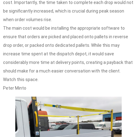
cost. Importantly, the time taken to complete each drop would not
be significantly increased, which is crucial during peak season
when order volumes rise.
The main cost would be installing the appropriate software to
ensure that orders are picked and placed onto pallets in reverse
drop order, or packed onto dedicated pallets. While this may
increase time spent at the dispatch depot, it would save
considerably more time at delivery points, creating a payback that
should make for a much easier conversation with the client.
Watch this space.
Peter Minto