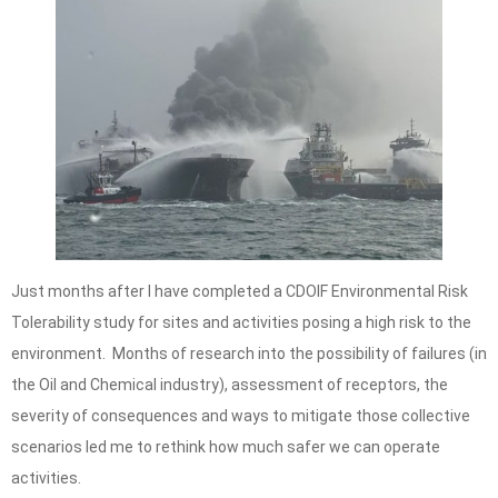
Just months after I have completed a CDOIF Environmental Risk
Tolerability study for sites and activities posing a high risk to the
environment. Months of research into the possibility of failures (in
the Oil and Chemical industry), assessment of receptors, the
severity of consequences and ways to mitigate those collective
scenarios led me to rethink how much safer we can operate
activities.