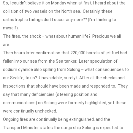
So, I couldn’t believe it on Monday when at first, I heard about the
collision of two vessels on the North sea. Certainly, these
catastrophic failings don’t occur anymore?? (I’m thinking to
myself).
The fires, the shock – what about human life? Precious we all
are.
Then hours later confirmation that 220,000 barrels of jet fuel had
fallen into our sea from the Sea tanker. Later speculation of
sodium cyanide also spilling from Solong – what consequences to
our Sealife, to us? Unavoidable, surely? After all the checks and
inspections that should have been made and responded to. They
say that many deficiencies (steering position and
communications) on Solong were formerly highlighted, yet these
were continually unchecked.
Ongoing fires are continually being extinguished, and the
Transport Minister states the cargo ship Solong is expected to