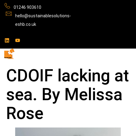
01246 903610
hello@sustainablesolutions-
eshb.co.uk
CDOIF lacking at
sea. By Melissa
Rose