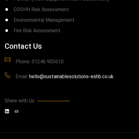
COSHH Risk Assessment
Environmental Management
Fire Risk Assessment
Contact Us
Phone: 01246 903610
Email:
hello@sustainablesolutions-eshb.co.uk
Share with Us