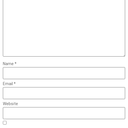
Name
*
Email
*
Website