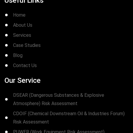
Useful Links
Home
About Us
Services
Case Studies
Blog
Contact Us
Our Service
DSEAR (Dangerous Substances & Explosive
Atmosphere) Risk Assessment
CDOIF (Chemical Downstream Oil & Industries Forum)
Risk Assessment
PUWER (Work Equipment Risk Assessment)