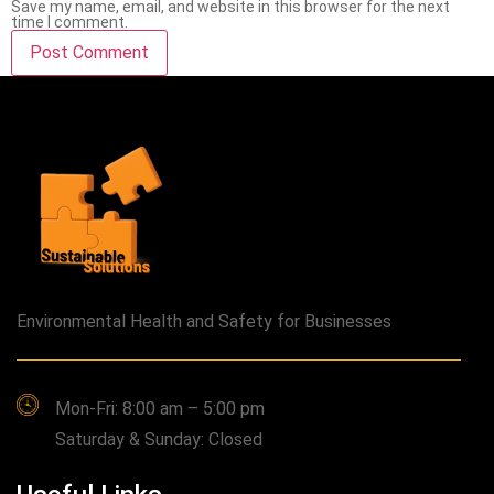
Save my name, email, and website in this browser for the next
time I comment.
Environmental Health and Safety for Businesses
Mon-Fri: 8:00 am – 5:00 pm
Saturday & Sunday: Closed