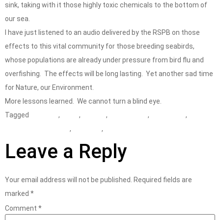
sink, taking with it those highly toxic chemicals to the bottom of
our sea.
I have just listened to an audio delivered by the RSPB on those
effects to this vital community for those breeding seabirds,
whose populations are already under pressure from bird flu and
overfishing. The effects will be long lasting. Yet another sad time
for Nature, our Environment.
More lessons learned. We cannot turn a blind eye.
Tagged
accident
,
CDOIF
,
COMAH
,
consultancy
,
consultant
,
Environment Agency
,
lower tier
,
MAPP
Leave a Reply
Your email address will not be published.
Required fields are
marked
*
Comment
*