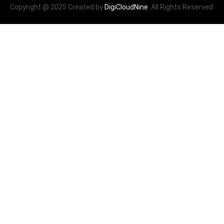
Copyright @ 2025 Created by
DigiCloudNine
. All Rights Reserved.