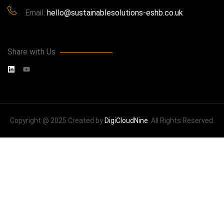
Email:
hello@sustainablesolutions-eshb.co.uk
Share with Us
Copyright @ 2025 Created by
DigiCloudNine
. All Rights Reserved.