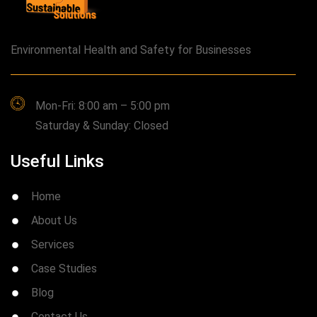
Environmental Health and Safety for Businesses
Mon-Fri: 8:00 am – 5:00 pm
Saturday & Sunday: Closed
Useful Links
Home
About Us
Services
Case Studies
Blog
Contact Us