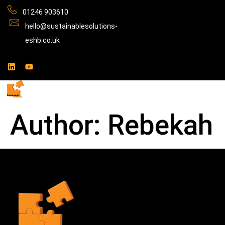
01246 903610
hello@sustainablesolutions-
eshb.co.uk
Author:
Rebekah