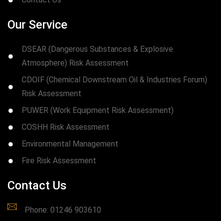
Our Service
DSEAR (Dangerous Substances & Explosive
Atmosphere) Risk Assessment
CDOIF (Chemical Downstream Oil & Industries Forum)
Risk Assessment
PUWER (Work Equipment Risk Assessment)
COSHH Risk Assessment
Environmental Management
Fire Risk Assessment
Contact Us
Phone: 01246 903610